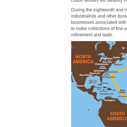
cotton textiles fell steadily
During the eighteenth and n
industrialists and other b
businesses associated with 
to make collections of fine a
refinement and taste.