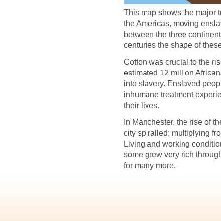
This map shows the major t
the Americas, moving ensla
between the three continent
centuries the shape of these
Cotton was crucial to the ri
estimated 12 million African
into slavery. Enslaved peop
inhumane treatment experie
their lives.
In Manchester, the rise of th
city spiralled; multiplying
Living and working conditio
some grew very rich through
for many more.