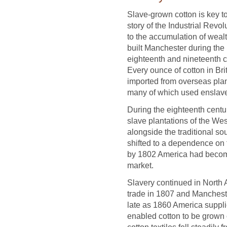
Slave-grown cotton is key to
story of the Industrial Revol
to the accumulation of wealt
built Manchester during the
eighteenth and nineteenth c
Every ounce of cotton in Bri
imported from overseas plan
many of which used enslave
During the eighteenth centu
slave plantations of the We
alongside the traditional so
shifted to a dependence on 
by 1802 America had become t
market.
Slavery continued in North A
trade in 1807 and Manchest
late as 1860 America supplie
enabled cotton to be grown