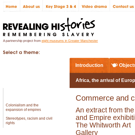
A partnership project from
eight museums in Greater Manchester
In Greater Manchester
Introduction
Object
Global
Africa, the arrival of Euro
Africa and the workings of the
Commerce and co
slave trade
Colonialism and the
An extract from th
expansion of empires
and Empire exhibiti
Stereotypes, racism and civil
rights
The Whitworth Art
Gallery