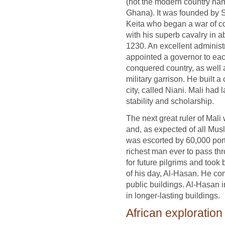
(not the modern country n
Ghana). It was founded by 
Keita who began a war of c
with his superb cavalry in a
1230. An excellent administr
appointed a governor to ea
conquered country, as well 
military garrison. He built a 
city, called Niani. Mali had
stability and scholarship.
The next great ruler of Ma
and, as expected of all Mus
was escorted by 60,000 por
richest man ever to pass th
for future pilgrims and took
of his day, Al-Hasan. He c
public buildings. Al-Hasan i
in longer-lasting buildings.
African exploration