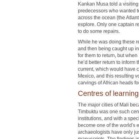
Kankan Musa told a visiting 
predecessors who wanted to
across the ocean (the Atlant
explore. Only one captain r
to do some repairs.
While he was doing these rep
and then being caught up in 
for them to return, but when
he’d better return to inform 
current, which would have c
Mexico, and this resulting v
carvings of African heads fo
Centres of learning
The major cities of Mali be
Timbuktu was one such cent
institutions, and with a spec
become one of the world's e
archaeologists have only ju
manuscripts. The findings in