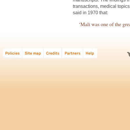
transactions, medical topic
said in 1970 that:
‘Mali was one of the great