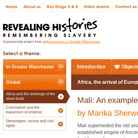
A partnership project from
eight museums in Greater Manchester
In Greater Manchester
Introduction
Object
Global
Africa, the arrival of Euro
Africa and the workings of the
Mali: An example
slave trade
Colonialism and the
by Marika Sherw
expansion of empires
Stereotypes, racism and civil
Mali superseded the old an
rights
established empire of Anci