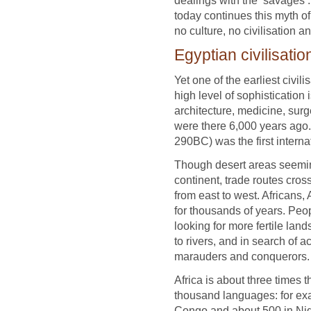
today continues this myth of 
no culture, no civilisation a
Egyptian civilisatio
Yet one of the earliest civi
high level of sophistication 
architecture, medicine, sur
were there 6,000 years ago.
290BC) was the first intern
Though desert areas seemingl
continent, trade routes cro
from east to west. Africans
for thousands of years. Peopl
looking for more fertile land
to rivers, and in search of 
marauders and conquerors.
Africa is about three times 
thousand languages: for ex
Congo and about 500 in Nig