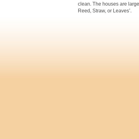
clean. The houses are larg
Reed, Straw, or Leaves’.