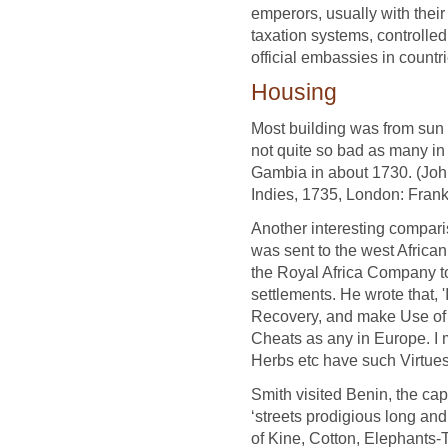
emperors, usually with their
taxation systems, controlle
official embassies in countr
Housing
Most building was from sun dr
not quite so bad as many in Y
Gambia in about 1730. (John
Indies, 1735, London: Fran
Another interesting compar
was sent to the west Africa
the Royal Africa Company to 
settlements. He wrote that, 
Recovery, and make Use of 
Cheats as any in Europe. I 
Herbs etc have such Virtues 
Smith visited Benin, the cap
‘streets prodigious long and
of Kine, Cotton, Elephants