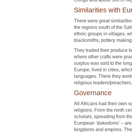
Similarities with E
There were great similariti
the regions south of the Sah
ethnic groups in villages, w
blacksmiths, pottery makin
They traded their produce bo
where other crafts were prac
surplus was sold to the long
Europe, lived in cities, whi
languages. There they worke
religious leaders/preachers,
Governance
All Africans had their own 
religions. From the ninth ce
scholars, spreading from th
European ‘dukedoms’ – area
kingdoms and empires. The 