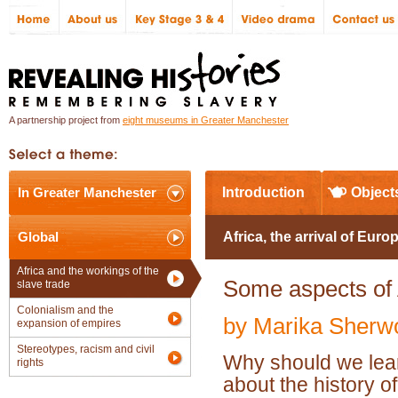
A partnership project from
eight museums in Greater Manchester
In Greater Manchester
Introduction
Object
Global
Africa, the arrival of Euro
Africa and the workings of the
Some aspects of A
slave trade
Colonialism and the
by Marika Sherw
expansion of empires
Stereotypes, racism and civil
Why should we lea
rights
about the history of