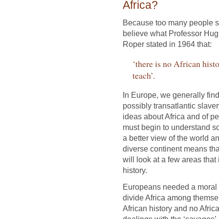
Africa?
Because too many people st
believe what Professor Hug
Roper stated in 1964 that:
‘there is no African histo
teach’.
In Europe, we generally find 
possibly transatlantic slav
ideas about Africa and of 
must begin to understand so
a better view of the world a
diverse continent means that
will look at a few areas tha
history.
Europeans needed a moral e
divide Africa among themsel
African history and no African
dealings with the ‘savages’.