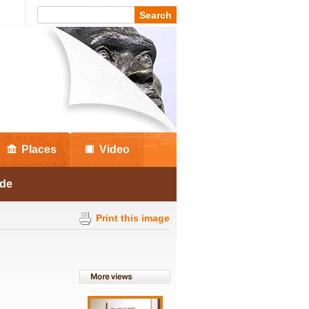
Places
Video
ade
Print this image