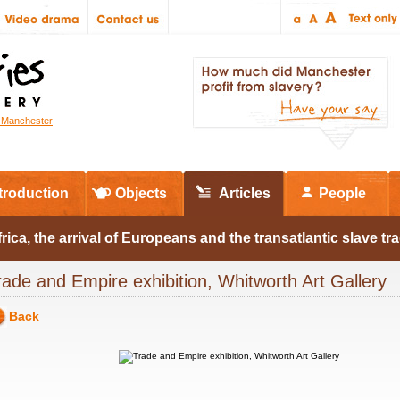
r Manchester
troduction
Objects
Articles
People
rica, the arrival of Europeans and the transatlantic slave tr
rade and Empire exhibition, Whitworth Art Gallery
Back