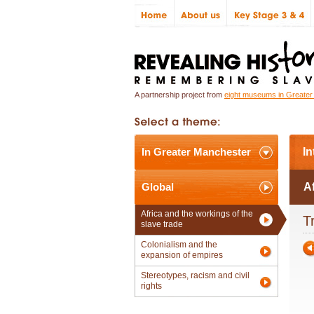
A partnership project from
eight museums in Greate
In Greater Manchester
In
Global
Af
Africa and the workings of the
T
slave trade
Colonialism and the
expansion of empires
Stereotypes, racism and civil
rights