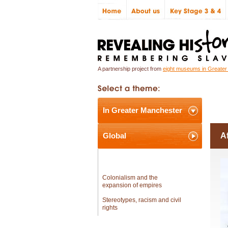
A partnership project from
eight museums in Greate
In Greater Manchester
In
Global
Af
Africa and the workings of the
slave trade
Colonialism and the
expansion of empires
Stereotypes, racism and civil
rights