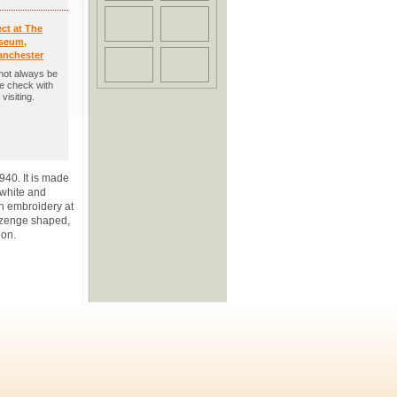
ect at The
seum,
anchester
not always be
se check with
visiting.
40. It is made
 white and
ch embroidery at
ozenge shaped,
ion.