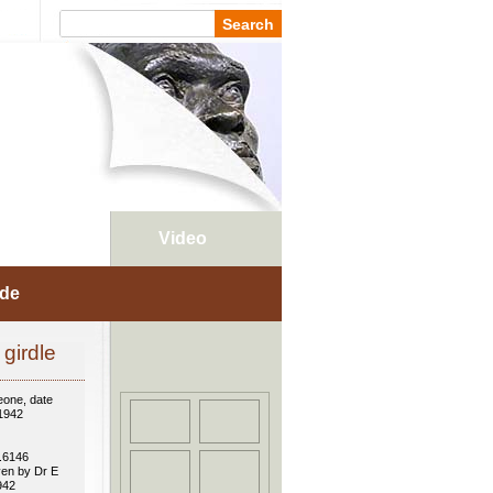
Places
Video
ade
girdle
eone, date
 1942
.6146
ven by Dr E
942