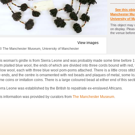
See this obj
Manchester Mu
University of M
This object may 
on display. Plea
the venue before 
View images
© The Manchester Museum, University of Manchester
is woman's girdle is from Sierra Leone and was probably made some time before 19
om plaited blue wool, the ends of which are divided into three cords bound with red,
llow wool, each with three blue wool pom-poms attached. There is a little cross stit
e ends, and the centre is ornamented with red beads and plaques of metal, some l
me coins or imitation coins. There is a large coloured bead at either end of this sect
erra Leone was established by the British to repatriate ex-enslaved Africans.
is information was provided by curators from
The Manchester Museum
.