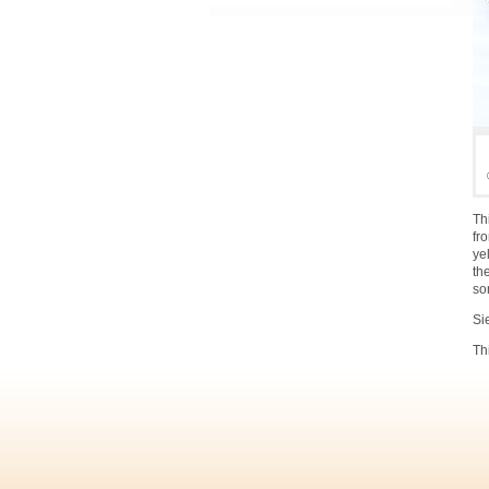
Th
fr
ye
th
so
Si
Th