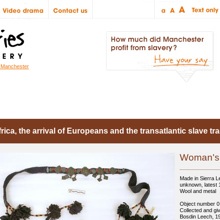
r Manchester
troduction
Objects
Articles
People
rica, the arrival of Europeans and the transatlantic slave tr
Woman's 
Made in Sierra L
unknown, latest
Wool and metal
Object number 0
Collected and gi
Bosdin Leech, 1