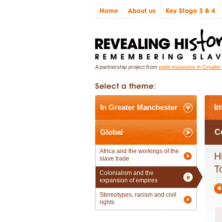
A partnership project from
eight museums in Greate
In Greater Manchester
In
Global
C
Africa and the workings of the
H
slave trade
T
Colonialism and the
expansion of empires
Stereotypes, racism and civil
rights