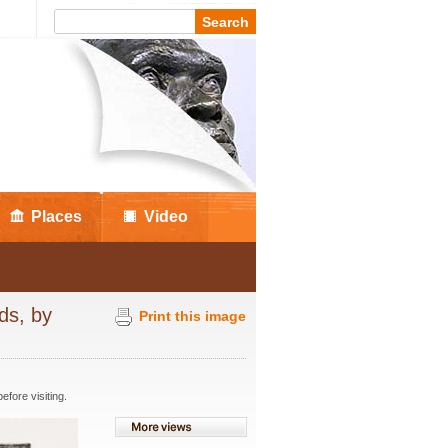
Places
Video
ds, by
Print this image
fore visiting.