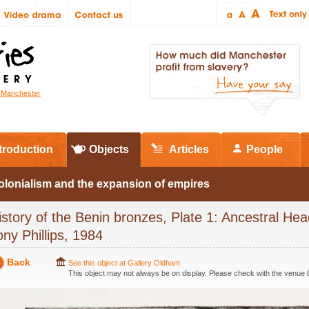
r Manchester
troduction
Objects
Articles
People
olonialism and the expansion of empires
istory of the Benin bronzes, Plate 1: Ancestral Hea
ony Phillips, 1984
Back
See this object at Gallery Oldham
This object may not always be on display. Please check with the venue be