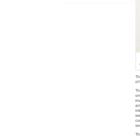
Th
of
Th
on
in
ar
in
we
co
se
Th