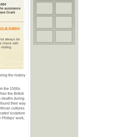
G884
the assistance
hase Grant
ct at Gallery
not always be
se check with
visiting.
oring the history
om the 1500s
hen the British
h deaths during
 found their way
African cultures
cated sculpture
Phillips' work,