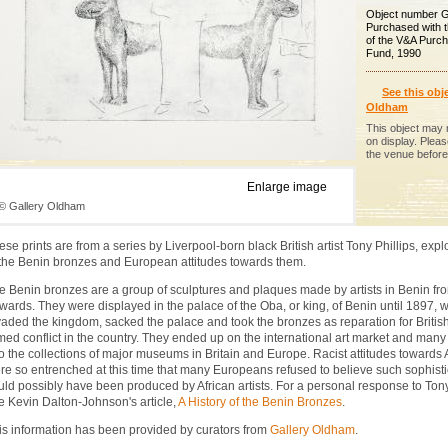
Object number 
Purchased with 
of the V&A Purc
Fund, 1990
See this obje
Oldham
This object may 
on display. Plea
the venue before 
Enlarge image
© Gallery Oldham
ese prints are from a series by Liverpool-born black British artist Tony Phillips, expl
 the Benin bronzes and European attitudes towards them.
e Benin bronzes are a group of sculptures and plaques made by artists in Benin fr
wards. They were displayed in the palace of the Oba, or king, of Benin until 1897, w
vaded the kingdom, sacked the palace and took the bronzes as reparation for Britis
med conflict in the country. They ended up on the international art market and many
to the collections of major museums in Britain and Europe. Racist attitudes towards 
re so entrenched at this time that many Europeans refused to believe such sophisti
uld possibly have been produced by African artists. For a personal response to Tony 
e Kevin Dalton-Johnson's article,
A History of the Benin Bronzes
.
is information has been provided by curators from
Gallery Oldham
.