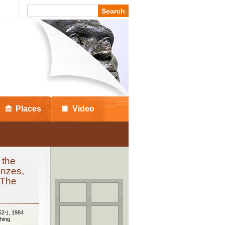
Places
Video
 the
onzes,
 The
52-), 1984
hing