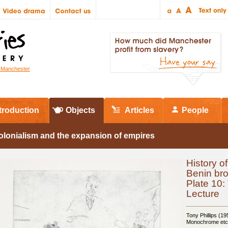
r Manchester
troduction
Objects
Articles
People
olonialism and the expansion of empires
History of
Benin br
Plate 10:
Lecture
Tony Phillips (19
Monochrome etc