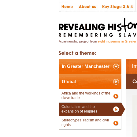
A partnership project from
eight museums in Greate
In Greater Manchester
In
Global
C
Africa and the workings of the
slave trade
Colonialism and the
expansion of empires
Stereotypes, racism and civil
rights