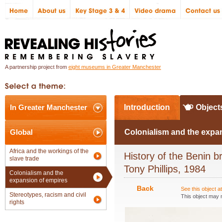
A partnership project from
eight museums in Greater Manchester
In Greater Manchester
Introduction
Object
Global
Colonialism and the expa
Africa and the workings of the
History of the Benin br
slave trade
Tony Phillips, 1984
Colonialism and the
expansion of empires
Back
See this object 
Stereotypes, racism and civil
This object may n
rights