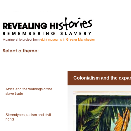
A partnership project from
eight museums in Greater Manchester
In Greater Manchester
Introduction
Object
Global
Colonialism and the expa
Africa and the workings of the
slave trade
Colonialism and the
expansion of empires
Stereotypes, racism and civil
rights