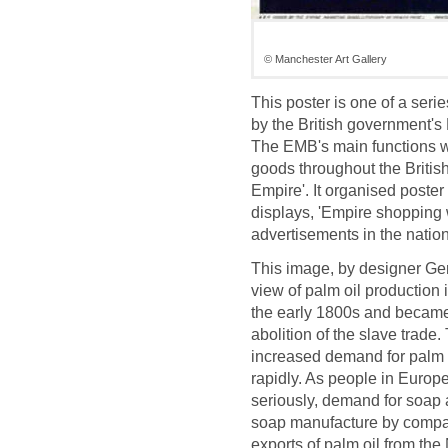
© Manchester Art Gallery
This poster is one of a ser
by the British government'
The EMB's main functions we
goods throughout the Britis
Empire'. It organised post
displays, 'Empire shopping w
advertisements in the nation
This image, by designer Ge
view of palm oil production i
the early 1800s and became t
abolition of the slave trade
increased demand for palm o
rapidly. As people in Europ
seriously, demand for soap al
soap manufacture by compan
exports of palm oil from the