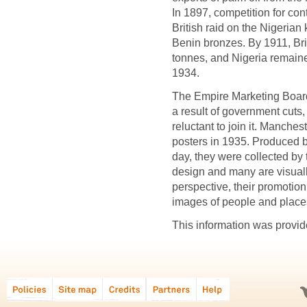
In 1897, competition for cont
British raid on the Nigerian
Benin bronzes. By 1911, Brit
tonnes, and Nigeria remained
1934.
The Empire Marketing Boar
a result of government cuts
reluctant to join it. Manches
posters in 1935. Produced b
day, they were collected by 
design and many are visual
perspective, their promotion
images of people and place
This information was provid