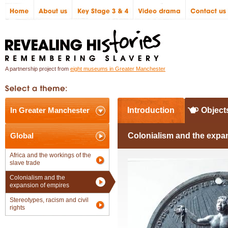
A partnership project from
eight museums in Greater Manchester
In Greater Manchester
Introduction
Object
Global
Colonialism and the expa
Africa and the workings of the
slave trade
Colonialism and the
expansion of empires
Stereotypes, racism and civil
rights