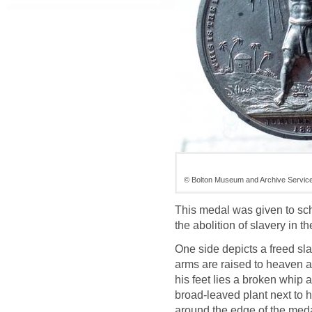
© Bolton Museum and Archive Servic
This medal was given to sch
the abolition of slavery in t
One side depicts a freed sl
arms are raised to heaven 
his feet lies a broken whip
broad-leaved plant next to h
around the edge of the medal