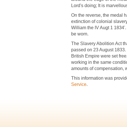
Lord's doing; It is marvellou
On the reverse, the medal ha
extinction of colonial slaver
William the IV Augt 1 1834'. 
be worn.
The Slavery Abolition Act th
passed on 23 August 1833. 
British Empire were set fre
working in the same condit
amounts of compensation, wh
This information was provid
Service
.