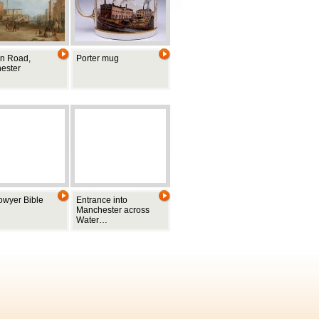
n Road,
Porter mug
ester
owyer Bible
Entrance into
Manchester across
Water…