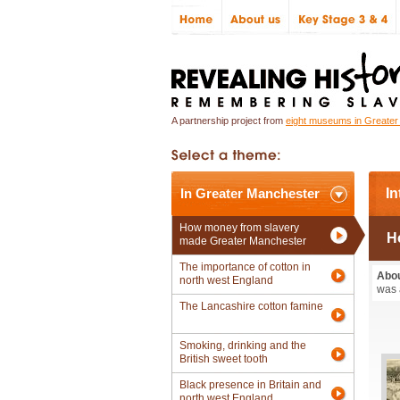
A partnership project from
eight museums in Greate
In Greater Manchester
In
How money from slavery
H
made Greater Manchester
The importance of cotton in
Abou
north west England
was 
The Lancashire cotton famine
Smoking, drinking and the
British sweet tooth
Black presence in Britain and
north west England