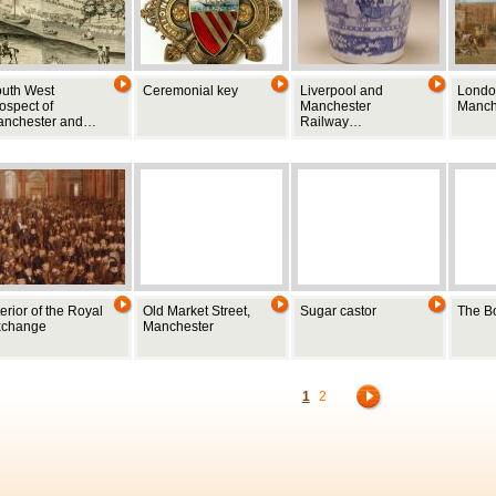
uth West
Ceremonial key
Liverpool and
Londo
ospect of
Manchester
Manch
anchester and…
Railway…
terior of the Royal
Old Market Street,
Sugar castor
The B
xchange
Manchester
1
2