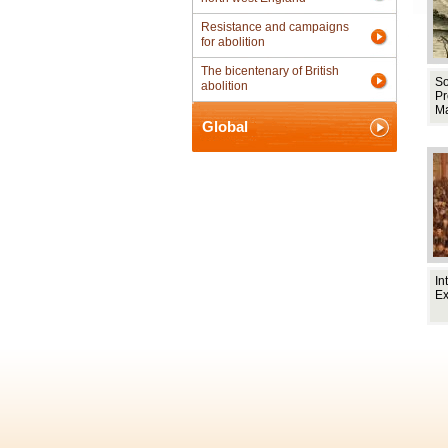
Resistance and campaigns
for abolition
The bicentenary of British
So
abolition
Pr
M
Global
In
E