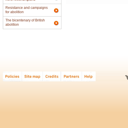
Resistance and campaigns
for abolition
The bicentenary of British
abolition
Global