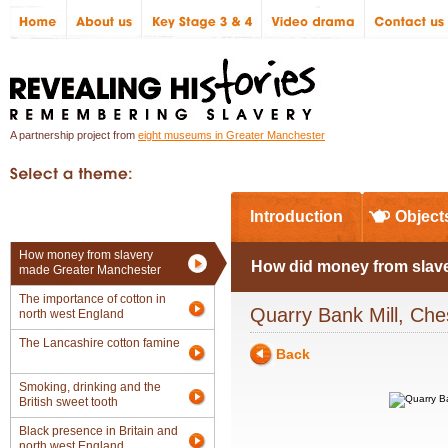
A partnership project from
eight museums in Greater Manchester
In Greater Manchester
Introduction
Object
How money from slavery
How did money from slave
made Greater Manchester
The importance of cotton in
Quarry Bank Mill, Che
north west England
The Lancashire cotton famine
Back
Smoking, drinking and the
British sweet tooth
Black presence in Britain and
north west England