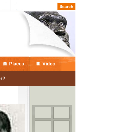
Places
Video
er?