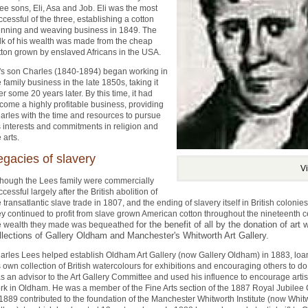
ree sons, Eli, Asa and Job. Eli was the most
ccessful of the three, establishing a cotton
inning and weaving business in 1849. The
lk of his wealth was made from the cheap
tton grown by enslaved Africans in the USA.
i's son Charles (1840-1894) began working in
e family business in the late 1850s, taking it
er some 20 years later. By this time, it had
come a highly profitable business, providing
arles with the time and resources to pursue
s interests and commitments in religion and
 arts.
egacies of slavery
V
though the Lees family were commercially
cessful largely after the British abolition of
e transatlantic slave trade in 1807, and the ending of slavery itself in British colonie
ey continued to profit from slave grown American cotton throughout the nineteenth 
for the benefit of all by the donation of art 
e wealth they made was bequeathed
llections of Gallery Oldham and Manchester's Whitworth Art Gallery.
arles Lees helped establish Oldham Art Gallery (now Gallery Oldham) in 1883, loa
s own collection of British watercolours for exhibitions and encouraging others to do
s an advisor to the Art Gallery Committee and used his influence to encourage artis
rk in Oldham. He was a member of the Fine Arts section of the 1887 Royal Jubile
 1889 contributed to the foundation of the Manchester Whitworth Institute (now Whitw