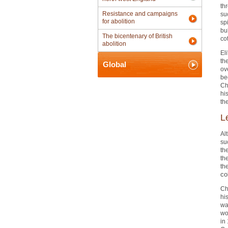
th
Resistance and campaigns
su
for abolition
sp
bu
The bicentenary of British
co
abolition
El
th
Global
ov
be
Ch
hi
the
L
Al
suc
th
th
th
co
Ch
hi
wa
wo
in