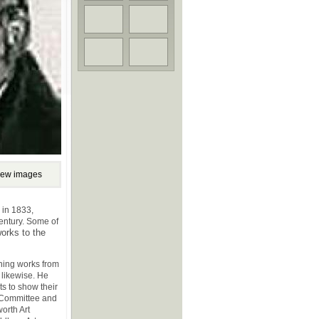
iew images
s in 1833,
century. Some of
works to the
ning works from
 likewise. He
ts to show their
e Committee and
orth Art