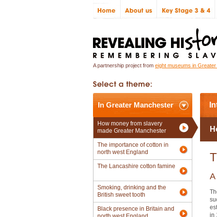
A partnership project from
eight museums in Greate
In Greater Manchester
In
How money from slavery
H
made Greater Manchester
The importance of cotton in
north west England
T
The Lancashire cotton famine
A
Smoking, drinking and the
Th
British sweet tooth
su
es
Black presence in Britain and
in
north west England