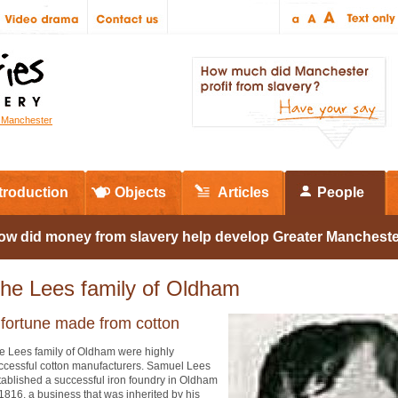
r Manchester
troduction
Objects
Articles
People
ow did money from slavery help develop Greater Manchest
he Lees family of Oldham
 fortune made from cotton
e Lees family of Oldham were highly
ccessful cotton manufacturers. Samuel Lees
tablished a successful iron foundry in Oldham
 1816, a business that was inherited by his