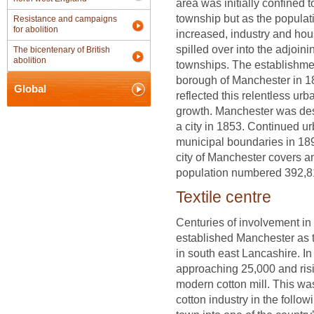
area was initially confined t
township but as the populat
Resistance and campaigns
for abolition
increased, industry and hou
spilled over into the adjoini
The bicentenary of British
abolition
townships. The establishmen
borough of Manchester in 
Global
reflected this relentless urb
growth. Manchester was de
a city in 1853. Continued ur
municipal boundaries in 18
city of Manchester covers a
population numbered 392,8
Textile centre
Centuries of involvement in 
established Manchester as 
in south east Lancashire. I
approaching 25,000 and risi
modern cotton mill. This wa
cotton industry in the foll