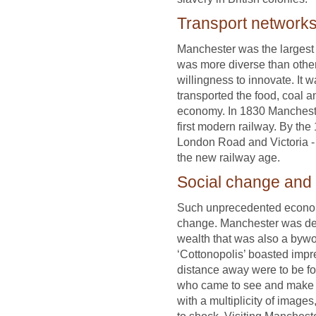
Transport network
Manchester was the largest
was more diverse than other
willingness to innovate. It 
transported the food, coal a
economy. In 1830 Mancheste
first modern railway. By th
London Road and Victoria - 
the new railway age.
Social change and
Such unprecedented econo
change. Manchester was depi
wealth that was also a bywor
‘Cottonopolis’ boasted impr
distance away were to be fo
who came to see and make se
with a multiplicity of imag