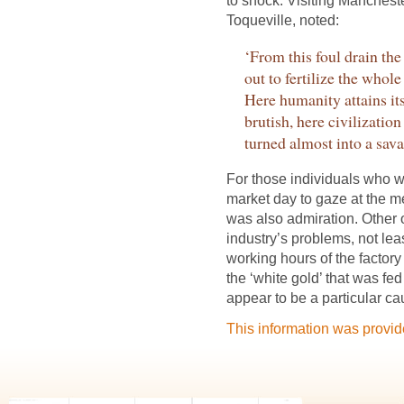
to shock. Visiting Mancheste
Toqueville, noted:
‘From this foul drain th
out to fertilize the whole
Here humanity attains i
brutish, here civilizatio
turned almost into a sava
For those individuals who w
market day to gaze at the m
was also admiration. Other 
industry’s problems, not le
working hours of the factory
the ‘white gold’ that was fed
appear to be a particular ca
This information was provi