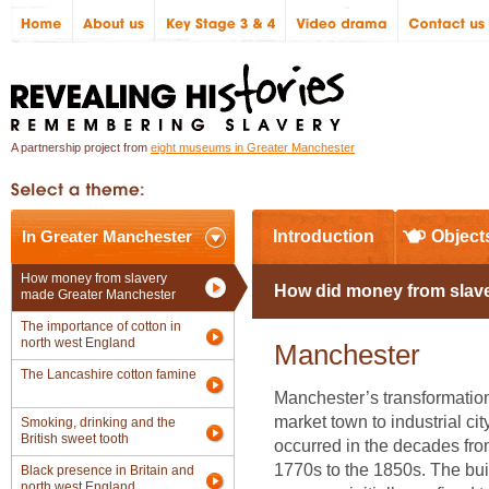
A partnership project from
eight museums in Greater Manchester
In Greater Manchester
Introduction
Object
How money from slavery
How did money from slave
made Greater Manchester
The importance of cotton in
north west England
Manchester
The Lancashire cotton famine
Manchester’s transformatio
market town to industrial cit
Smoking, drinking and the
British sweet tooth
occurred in the decades fro
1770s to the 1850s. The bui
Black presence in Britain and
north west England