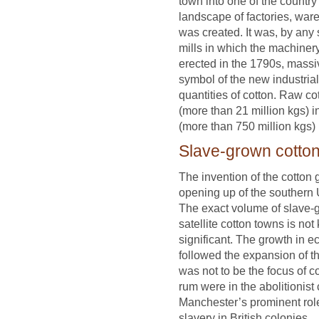
town into one of the country
landscape of factories, war
was created. It was, by any 
mills in which the machine
erected in the 1790s, massiv
symbol of the new industri
quantities of cotton. Raw co
(more than 21 million kgs) 
(more than 750 million kgs)
Slave-grown cotto
The invention of the cotton 
opening up of the southern 
The exact volume of slave-
satellite cotton towns is no
significant. The growth in 
followed the expansion of t
was not to be the focus of 
rum were in the abolitionist
Manchester’s prominent role 
slavery in British colonies.