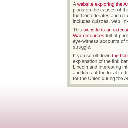
A
website exploring the A
plans on the causes of th
the Confederates and reco
includes quizzes, web li
This
website is an extensi
War resources
full of pho
eye-witness accounts of t
struggle.
If you scroll down
the hom
explanation of the link 
Lincoln and interesting in
and lives of the local co
for the Union during the A