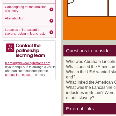
Campaigning for the abolition
of slavery
After abolition
Legacies of transatlantic
slavery: racism in Manchester
Questions to consider
Who was Abraham Lincoln 
learning@revealinghistories.org
What caused the American
If your enquiry is to arrange a visit to
one particular museum please
Who in the USA wanted slav
contact that museum
directly.
end?
What linked the American C
What was the Lancashire cot
industries in Britain? Were
or anti-slavery?
External links