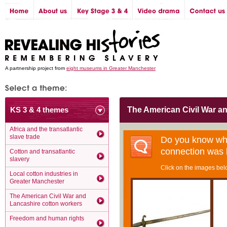
A partnership project from
eight museums in Greater Manchester
KS 3 & 4 themes
The American Civil War a
Africa and the transatlantic
slave trade
Do you know wha
connection was
Cotton and transatlantic
slavery
Click on the images belo
Local cotton industries in
Greater Manchester
The American Civil War and
Lancashire cotton workers
Freedom and human rights