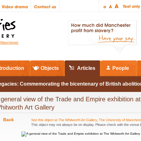
r Manchester
troduction
Objects
Articles
People
egacies: Commemorating the bicentenary of British abolitio
 general view of the Trade and Empire exhibition a
hitworth Art Gallery
Back
See this object at The Whitworth Art Gallery, The University of Manches
This object may not always be on display. Please check with the venue be