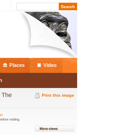
Places
Video
n
t The
Print this image
ter
fore visiting.