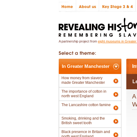
A partnership project from
eight museums in Greate
In Greater Manchester
In
How money from slavery
L
made Greater Manchester
The importance of cotton in
A
north west England
W
The Lancashire cotton famine
Smoking, drinking and the
British sweet tooth
Black presence in Britain and
north west England