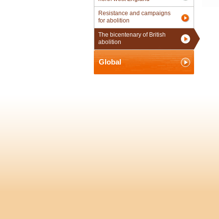
Resistance and campaigns
for abolition
The bicentenary of British
abolition
Global