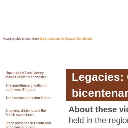
A partnership project from
eight museums in Greater Manchester
In Greater Manchester
Introduction
Object
How money from slavery
Legacies:
made Greater Manchester
The importance of cotton in
bicentenar
north west England
The Lancashire cotton famine
About these vi
Smoking, drinking and the
British sweet tooth
held in the regi
Black presence in Britain and
north west England