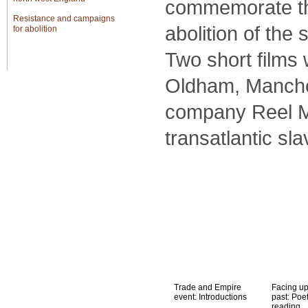
commemorate the
Resistance and campaigns
abolition of the 
for abolition
The bicentenary of British
Two short films
abolition
Oldham, Manches
Global
company Reel Ma
transatlantic sl
Trade and Empire
Facing up
event: Introductions
past: Poe
reading