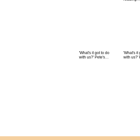
'What's it got to do
'What's it
with us?' Pete's…
with us?'