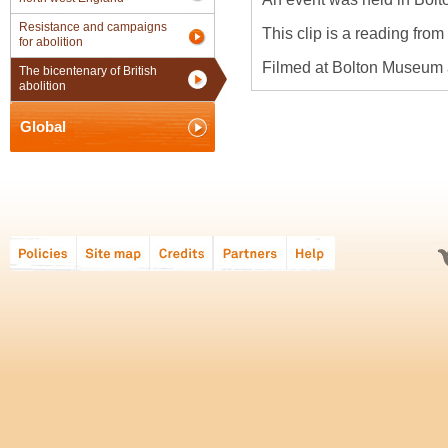
Resistance and campaigns
This clip is a reading from 
for abolition
Filmed at Bolton Museum 
The bicentenary of British
abolition
Global