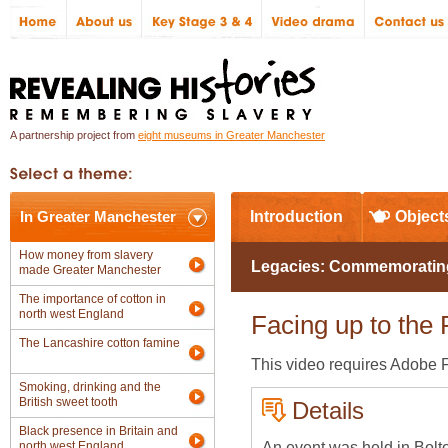
A partnership project from
eight museums in Greater Manchester
In Greater Manchester
Introduction
Object
How money from slavery
Legacies: Commemorating t
made Greater Manchester
The importance of cotton in
north west England
Facing up to the 
The Lancashire cotton famine
This video requires Adobe Fl
Smoking, drinking and the
British sweet tooth
Details
Black presence in Britain and
An event was held in Bolt
north west England