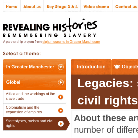
A partnership project from
eight museums in Greater Manchester
In Greater Manchester
Introduction
Object
Legacies: 
Global
Africa and the workings of the
civil righ
slave trade
Colonialism and the
expansion of empires
About these art
Stereotypes, racism and civil
rights
number of differ