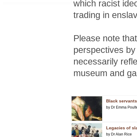
which racist ide
trading in ensla
Please note tha
perspectives by 
necessarily refl
museum and gall
Black servants 
by Dr Emma Poult
Legacies of sl
by Dr Alan Rice