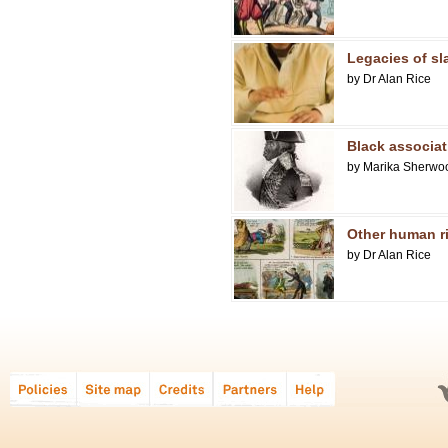
Legacies of sl
by Dr Alan Rice
Black associat
by Marika Sherwo
Other human r
by Dr Alan Rice