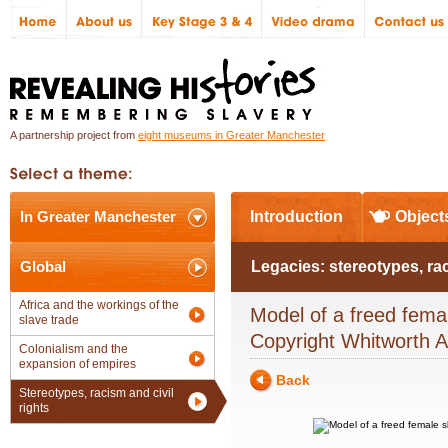
A partnership project from
eight museums in Greater Manchester
In Greater Manchester
Introduction
Object
Global
Legacies: stereotypes, ra
Africa and the workings of the
Model of a freed fema
slave trade
Copyright Whitworth A
Colonialism and the
expansion of empires
Back
Stereotypes, racism and civil
rights