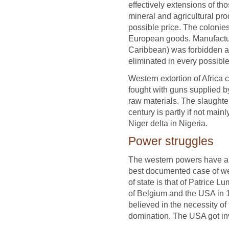
effectively extensions of t
mineral and agricultural pr
possible price. The colonie
European goods. Manufacturi
Caribbean) was forbidden a
eliminated in every possibl
Western extortion of Africa 
fought with guns supplied b
raw materials. The slaughter
century is partly if not mainl
Niger delta in Nigeria.
Power struggles
The western powers have als
best documented case of we
of state is that of Patrice 
of Belgium and the USA in
believed in the necessity o
domination. The USA got inv