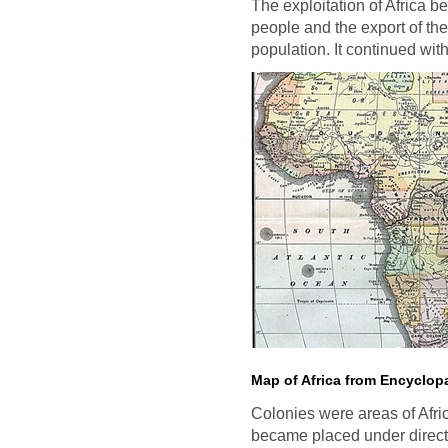
The exploitation of Africa b
people and the export of the
population. It continued wit
Map of Africa from Encyclopa
Colonies were areas of Afri
became placed under direct