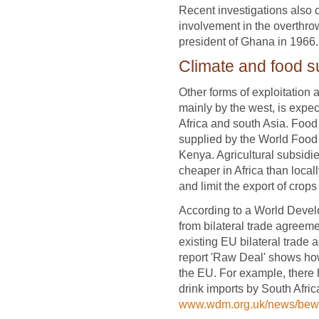
Recent investigations also 
involvement in the overthro
president of Ghana in 1966.
Climate and food s
Other forms of exploitation
mainly by the west, is expe
Africa and south Asia. Food 
supplied by the World Food
Kenya. Agricultural subsid
cheaper in Africa than local
and limit the export of crops
According to a World Develo
from bilateral trade agreem
existing EU bilateral trade
report 'Raw Deal' shows ho
the EU. For example, there
drink imports by South Afri
www.wdm.org.uk/news/bewa