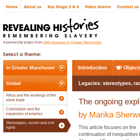
A partnership project from
eight museums in Greater Manchester
In Greater Manchester
Introduction
Object
Global
Legacies: stereotypes, ra
Africa and the workings of the
The ongoing explo
slave trade
Colonialism and the
by Marika Sherw
expansion of empires
Stereotypes, racism and civil
This article focuses on the
rights
continuation of inequalitie