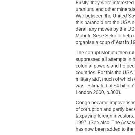
Firstly, they were interested
uranium, and other minerals
War between the United Sov
this paranoid era the USA 
derail any moves by the USSR
Mobutu Sese Seko to help 
organise a coup d' état in 
The corrupt Mobutu then rul
suppressed all attempts in h
colonial powers and helped
countries. For this the USA '
military aid', much of which
was 'estimated at $4 billio
London 2000, p.303).
Congo became impoverished 
of corruption and partly bec
taxpaying foreign investor
1997. (See also 'The Assas
has now been added to the l