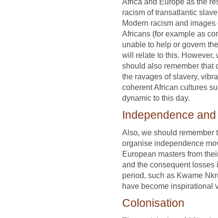
Africa and Europe as the res
racism of transatlantic slave
Modern racism and images 
Africans (for example as co
unable to help or govern th
will relate to this. However,
should also remember that 
the ravages of slavery, vibra
coherent African cultures s
dynamic to this day.
Independence and i
Also, we should remember th
organise independence move
European masters from their
and the consequent losses i
period, such as Kwame Nk
have become inspirational v
Colonisation