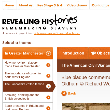
A partnership project from
eight museums in Greater Manchester
In Greater Manchester
Introduction
Object
How money from slavery
The American Civil War an
made Greater Manchester
The importance of cotton in
Blue plaque commemora
north west England
Oldham © Richard W
The Lancashire cotton famine
Back
Smoking, drinking and the
British sweet tooth
Black presence in Britain and
north west England