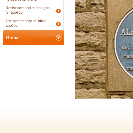
Resistance and campaigns
for abolition
The bicentenary of British
abolition
Global