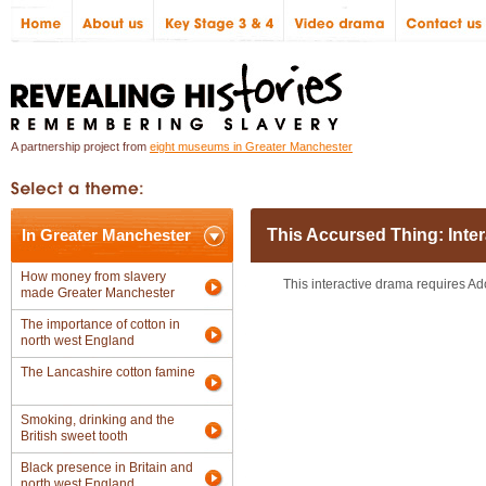
A partnership project from
eight museums in Greater Manchester
In Greater Manchester
This Accursed Thing: Inte
How money from slavery
This interactive drama requires Ad
made Greater Manchester
The importance of cotton in
north west England
The Lancashire cotton famine
Smoking, drinking and the
British sweet tooth
Black presence in Britain and
north west England