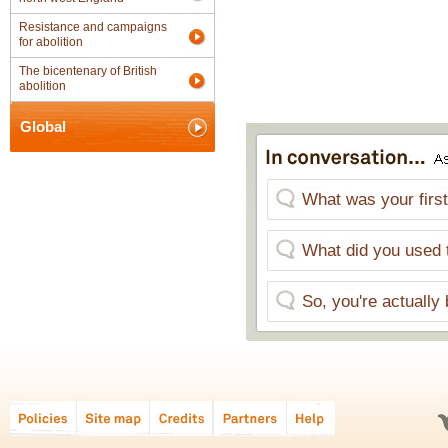
Resistance and campaigns
for abolition
The bicentenary of British
abolition
Global
What was your first
What did you used 
So, you're actually 