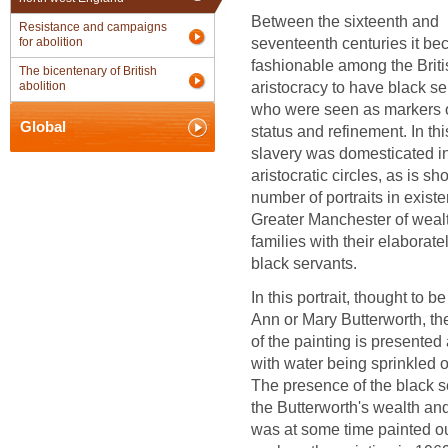
Between the sixteenth and
Resistance and campaigns
seventeenth centuries it b
for abolition
fashionable among the Briti
The bicentenary of British
aristocracy to have black se
abolition
who were seen as markers o
Global
status and refinement. In th
slavery was domesticated i
aristocratic circles, as is s
number of portraits in exist
Greater Manchester of weal
families with their elaboratel
black servants.
In this portrait, thought to be
Ann or Mary Butterworth, th
of the painting is presented
with water being sprinkled o
The presence of the black s
the Butterworth's wealth an
was at some time painted out