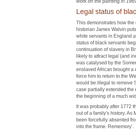
work on the painting in 196
Legal status of bla
This demonstrates how the u
historian James Walvin puts i
white servants in England at
status of black servants be
continuation of slavery in B
likely to attract legal (and i
was catalysed by the Somers
enslaved African brought a 
force him to return to the We
would be illegal to remove 
case partially extended the 
the beginning of a much wid
It was probably after 1772 t
out of a family's history. A
been forcefully absented fr
into the frame. Rememory'.