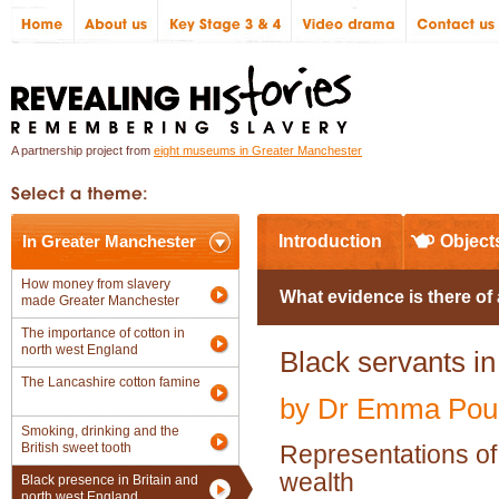
A partnership project from
eight museums in Greater Manchester
In Greater Manchester
Introduction
Object
How money from slavery
What evidence is there of
made Greater Manchester
The importance of cotton in
north west England
Black servants in
The Lancashire cotton famine
by Dr Emma Poul
Smoking, drinking and the
British sweet tooth
Representations of
wealth
Black presence in Britain and
north west England