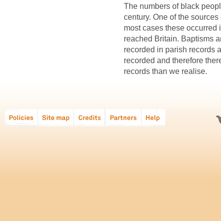
The numbers of black people
century. One of the sources o
most cases these occurred i
reached Britain. Baptisms a
recorded in parish records a
recorded and therefore ther
records than we realise.