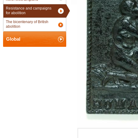
Resistance and campaigns
for abolition
The bicentenary of British
abolition
Global