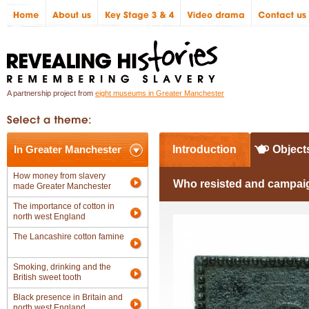
A partnership project from
eight museums in Greater Manchester
In Greater Manchester
Introduction
Object
How money from slavery
Who resisted and campaig
made Greater Manchester
The importance of cotton in
north west England
The Lancashire cotton famine
Smoking, drinking and the
British sweet tooth
Black presence in Britain and
north west England