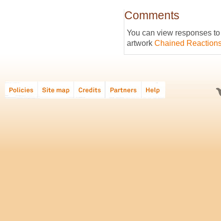
Comments
You can view responses to t
artwork
Chained Reaction