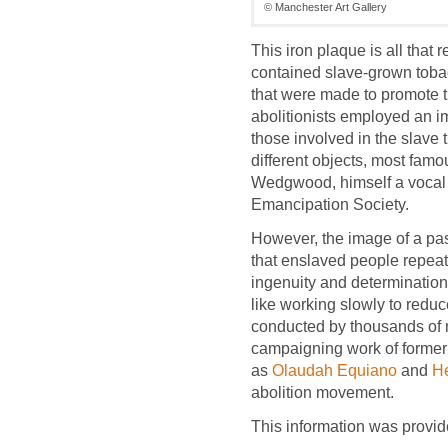
© Manchester Art Gallery
This iron plaque is all that 
contained slave-grown tobacc
that were made to promote t
abolitionists employed an 
those involved in the slave 
different objects, most fam
Wedgwood, himself a vocal 
Emancipation Society.
However, the image of a pas
that enslaved people repeat
ingenuity and determination
like working slowly to reduce
conducted by thousands of
campaigning work of forme
as
Olaudah Equiano
and
He
abolition movement.
This information was provid