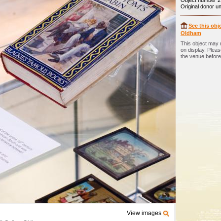
Object number 2
Original donor 
See this obje
Oldham
This object may 
on display. Plea
the venue before 
View images