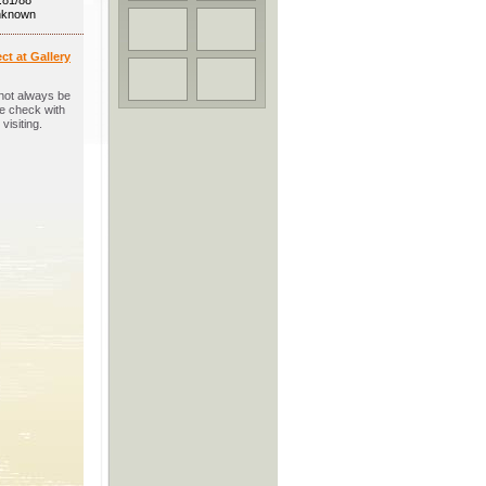
.81/88
unknown
ct at Gallery
not always be
se check with
visiting.