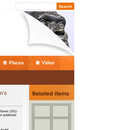
Places
Video
m's
 Stowe (1811-
on published