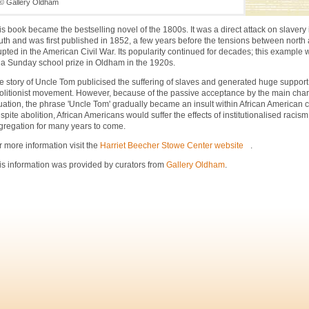
© Gallery Oldham
is book became the bestselling novel of the 1800s. It was a direct attack on slavery
uth and was first published in 1852, a few years before the tensions between north
upted in the American Civil War. Its popularity continued for decades; this example
 a Sunday school prize in Oldham in the 1920s.
e story of Uncle Tom publicised the suffering of slaves and generated huge support 
olitionist movement. However, because of the passive acceptance by the main chara
tuation, the phrase 'Uncle Tom' gradually became an insult within African American
spite abolition, African Americans would suffer the effects of institutionalised racis
gregation for many years to come.
r more information visit the
Harriet Beecher Stowe Center website
.
is information was provided by curators from
Gallery Oldham
.