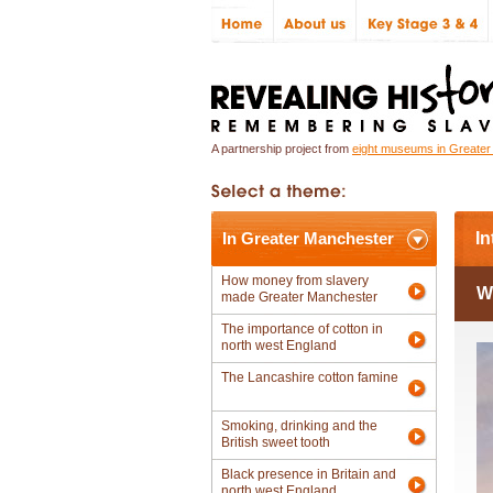
A partnership project from
eight museums in Greate
In Greater Manchester
In
How money from slavery
W
made Greater Manchester
The importance of cotton in
north west England
The Lancashire cotton famine
Smoking, drinking and the
British sweet tooth
Black presence in Britain and
north west England