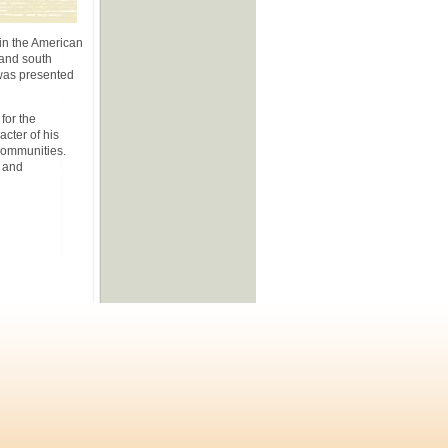
 in the American
 and south
 was presented
for the
cter of his
 communities.
m and