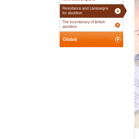
Resistance and campaigns
for abolition
The bicentenary of British
abolition
Global