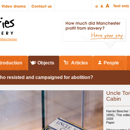
r Manchester
troduction
Objects
Articles
People
ho resisted and campaigned for abolition?
Uncle To
Cabin
Harriet Beecher
1896), This editi
1928
Paper