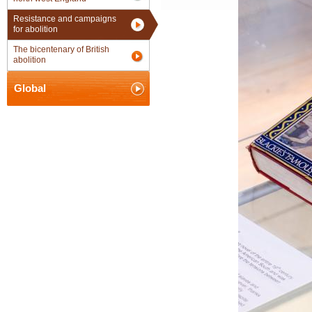
Resistance and campaigns
for abolition
The bicentenary of British
abolition
Global