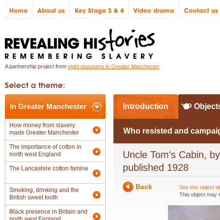
A partnership project from
eight museums in Greater Manchester
In Greater Manchester
Introduction
Object
How money from slavery
Who resisted and campaig
made Greater Manchester
The importance of cotton in
Uncle Tom's Cabin, by 
north west England
published 1928
The Lancashire cotton famine
Back
See this object 
Smoking, drinking and the
This object may n
British sweet tooth
Black presence in Britain and
north west England