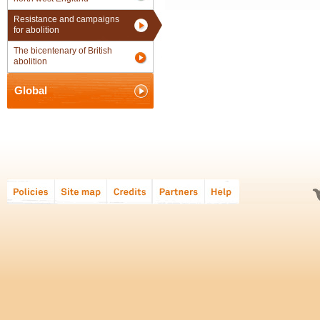
Resistance and campaigns
for abolition
The bicentenary of British
abolition
Global