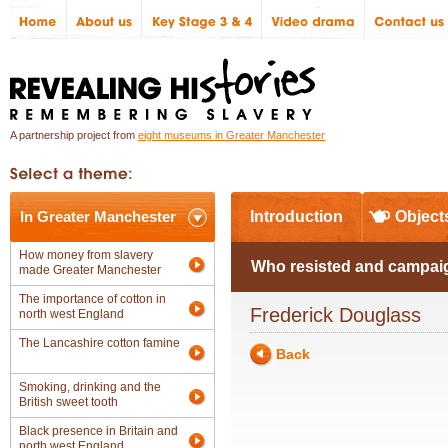
A partnership project from
eight museums in Greater Manchester
In Greater Manchester
Introduction
Object
How money from slavery
Who resisted and campaig
made Greater Manchester
The importance of cotton in
Frederick Douglass
north west England
The Lancashire cotton famine
Back
Smoking, drinking and the
British sweet tooth
Black presence in Britain and
north west England