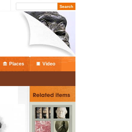
Places
Video