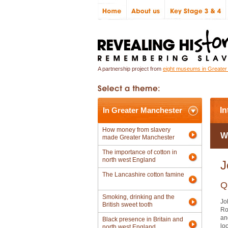
A partnership project from
eight museums in Greate
In Greater Manchester
In
How money from slavery
W
made Greater Manchester
The importance of cotton in
north west England
J
The Lancashire cotton famine
Q
Smoking, drinking and the
Jo
British sweet tooth
Ro
an
Black presence in Britain and
lo
north west England