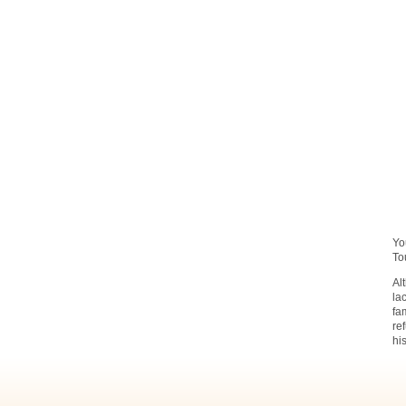
Yo
To
Al
la
fa
re
hi