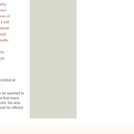
lity
inst
ions of
I will
atform
ough
reathe
the
ype,
ecorded at
n he seemed to
ed that many
evils. He also
tead he offered