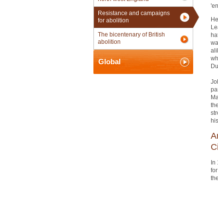
'e
Resistance and campaigns
He
for abolition
Le
The bicentenary of British
ha
abolition
wa
al
wh
Global
Du
Jo
pa
Ma
th
st
hi
A
C
In
fo
th