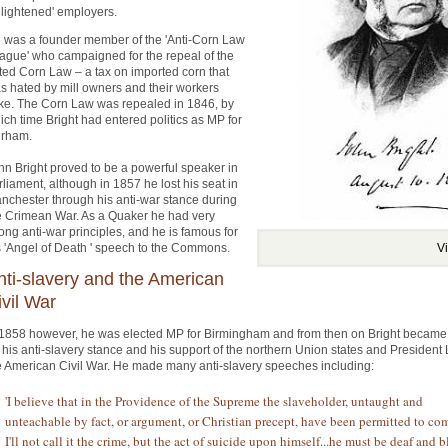
nlightened' employers.
 was a founder member of the 'Anti-Corn Law
ague' who campaigned for the repeal of the
ted Corn Law – a tax on imported corn that
s hated by mill owners and their workers
ike. The Corn Law was repealed in 1846, by
ich time Bright had entered politics as MP for
rham.
hn Bright proved to be a powerful speaker in
rliament, although in 1857 he lost his seat in
nchester through his anti-war stance during
e Crimean War. As a Quaker he had very
rong anti-war principles, and he is famous for
s 'Angel of Death ' speech to the Commons.
V
nti-slavery and the American
ivil War
 1858 however, he was elected MP for Birmingham and from then on Bright becam
r his anti-slavery stance and his support of the northern Union states and President
e American Civil War. He made many anti-slavery speeches including:
'I believe that in the Providence of the Supreme the slaveholder, untaught and
unteachable by fact, or argument, or Christian precept, have been permitted to co
I'll not call it the crime, but the act of suicide upon himself...he must be deaf and b