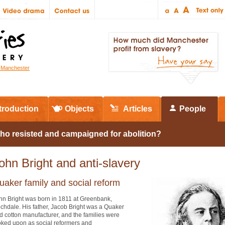
r Manchester
troduction
Objects
Articles
People
ho resisted and campaigned for abolition?
ohn Bright and anti-slavery
uaker family and social reform
hn Bright was born in 1811 at Greenbank,
chdale. His father, Jacob Bright was a Quaker
d cotton manufacturer, and the families were
oked upon as social reformers and