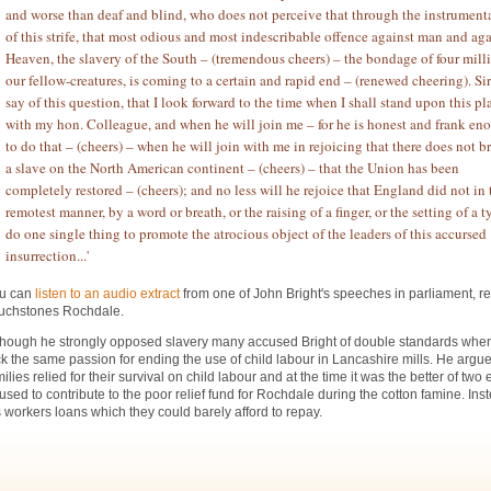
and worse than deaf and blind, who does not perceive that through the instrumenta
of this strife, that most odious and most indescribable offence against man and aga
Heaven, the slavery of the South – (tremendous cheers) – the bondage of four mill
our fellow-creatures, is coming to a certain and rapid end – (renewed cheering). Sir 
say of this question, that I look forward to the time when I shall stand upon this pl
with my hon. Colleague, and when he will join me – for he is honest and frank en
to do that – (cheers) – when he will join with me in rejoicing that there does not b
a slave on the North American continent – (cheers) – that the Union has been
completely restored – (cheers); and no less will he rejoice that England did not in 
remotest manner, by a word or breath, or the raising of a finger, or the setting of a t
do one single thing to promote the atrocious object of the leaders of this accursed
insurrection...'
u can
listen to an audio extract
from one of John Bright's speeches in parliament, r
uchstones Rochdale.
though he strongly opposed slavery many accused Bright of double standards whe
ck the same passion for ending the use of child labour in Lancashire mills. He argu
milies relied for their survival on child labour and at the time it was the better of two 
fused to contribute to the poor relief fund for Rochdale during the cotton famine. Ins
s workers loans which they could barely afford to repay.