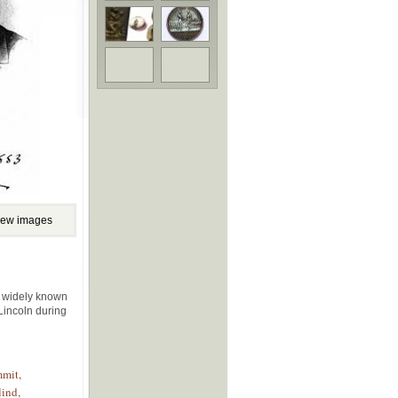
iew images
e widely known
 Lincoln during
mmit,
lind,