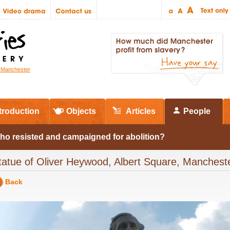
r Manchester
troduction
Objects
Articles
People
ho resisted and campaigned for abolition?
tatue of Oliver Heywood, Albert Square, Manches
Back