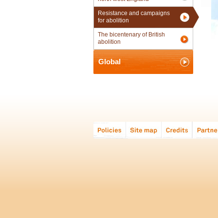
Resistance and campaigns
for abolition
The bicentenary of British
abolition
Global