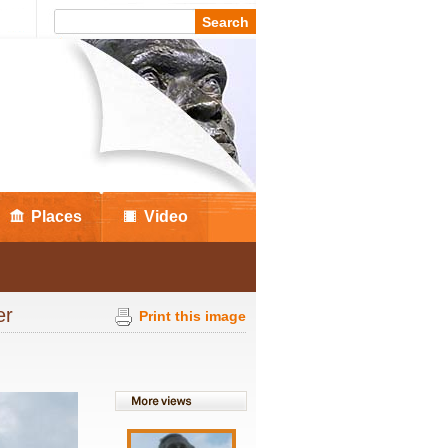
Places
Video
ter
Print this image