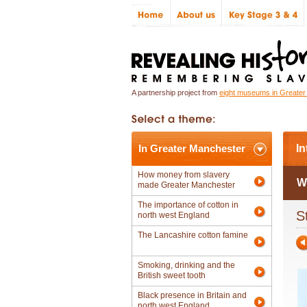
A partnership project from
eight museums in Greate
In Greater Manchester
In
How money from slavery
W
made Greater Manchester
The importance of cotton in
S
north west England
The Lancashire cotton famine
Smoking, drinking and the
British sweet tooth
Black presence in Britain and
north west England