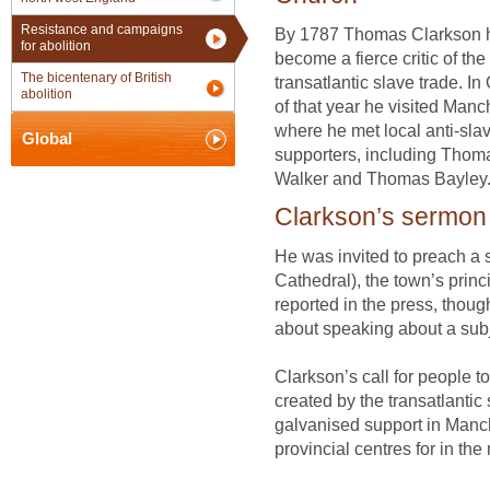
Resistance and campaigns
By 1787 Thomas Clarkson 
for abolition
become a fierce critic of the
The bicentenary of British
transatlantic slave trade. In
abolition
of that year he visited Manc
where he met local anti-sla
Global
supporters, including Thom
Walker and Thomas Bayley
Clarkson’s sermon
He was invited to preach a 
Cathedral), the town’s princi
reported in the press, thou
about speaking about a subje
Clarkson’s call for people to
created by the transatlantic
galvanised support in Manc
provincial centres for in th