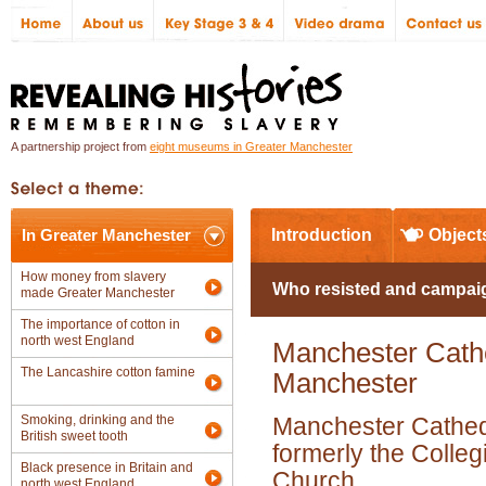
A partnership project from
eight museums in Greater Manchester
In Greater Manchester
Introduction
Object
How money from slavery
Who resisted and campaig
made Greater Manchester
The importance of cotton in
north west England
Manchester Cathed
The Lancashire cotton famine
Manchester
Smoking, drinking and the
Manchester Cathed
British sweet tooth
formerly the Colleg
Black presence in Britain and
Church
north west England