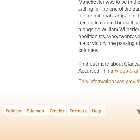
Manchester was to be in the 
calling for the end of the tr
for the national campaign.
decide to commit himself to
alongside William Wilberfor
abolitionists, who, twenty y
major victory: the passing of
colonies.
Find out more about Clarkso
Accursed Thing
/video-dra
This information was provi