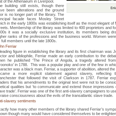
at of the Athenaeum in Liverpool.
e building still exists, though there
Enl
ve been alterations and the ground
oor is no longer part of the library. The
incipal facade faces Mosley Street
ich in the early 1800s was establishing itself as the most elegant o
reets. Membership of the library was limited to 400 proprietors and f
00s it was a socially exclusive institution, its members being d
gher ranks of the professions and the business world. Women were
 full members until the late 1800s.
hn Ferriar
leading figure in establishing the library and its first chairman was J
ctor and bibliophile, Ferriar made an early contribution to the deb
hen he published ‘
The Prince of Angola, a tragedy altered from
roonoko’
in 1788.
This was a popular play and one of the few in whi
aracter was a black man. Ferriar, a supporter of abolition, altered the p
ecame a more explicit statement against slavery, reflecting
nchester that followed the visit of Clarkson in 1787. Ferriar exp
aders that his amendments to the original text were not to be consid
etical qualities but ‘to communicate and extend those impressions o
ave trade’. Ferriar was one of the first anti-slavery campaigners to us
 raise consciousness about the evils of the transatlantic slave trade.
ti-slavery sentiments
actly how many other members of the library shared Ferriar’s sympat
own though many would have considered themselves to be enlight