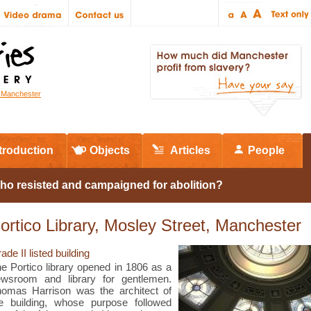
r Manchester
troduction
Objects
Articles
People
ho resisted and campaigned for abolition?
ortico Library, Mosley Street, Manchester
ade II listed building
e Portico library opened in 1806 as a
wsroom and library for gentlemen.
omas Harrison was the architect of
e building, whose purpose followed