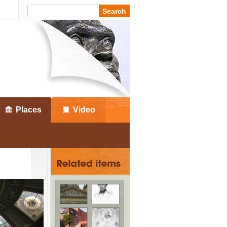
Places
Video