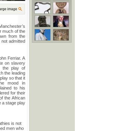
arge image
f Manchester’s
or much of the
rawn from the
 not admitted
ohn Ferriar. A
ate on slavery
 the play of
ch the leading
lay so that it
 the mood in
lained to his
ered for their
f the African
e a stage play
hies is not
ened men who