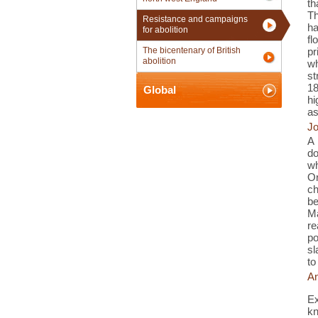
th
Th
Resistance and campaigns
ha
for abolition
fl
The bicentenary of British
pr
abolition
wh
st
18
Global
hi
as
Jo
A 
do
w
O
ch
b
Ma
re
po
sl
to
An
Ex
kn