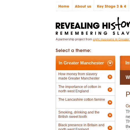
A partnership project from
eight museums in Greate
In Greater Manchester
In
How money from slavery
W
made Greater Manchester
The importance of cotton in
north west England
P
The Lancashire cotton famine
Gr
Th
Smoking, drinking and the
ne
British sweet tooth
Th
Black presence in Britain and
th
north west England