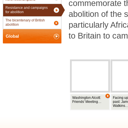
commemorate the
Resistance and campaigns
abolition of the 
for abolition
The bicentenary of British
particularly Afr
abolition
to Britain to ca
Global
Washington Alcott:
Facing up
Friends' Meeting…
past: Ja
Watkins