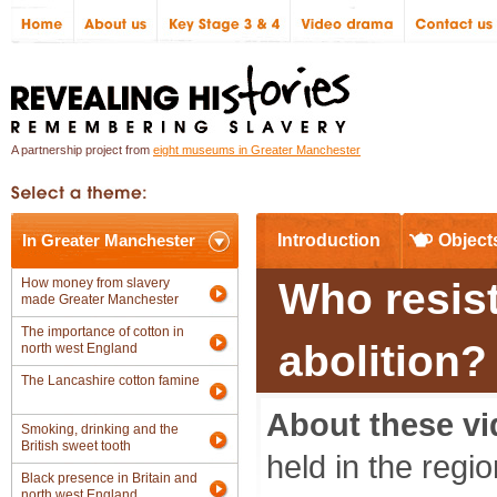
A partnership project from
eight museums in Greater Manchester
In Greater Manchester
Introduction
Object
How money from slavery
Who resis
made Greater Manchester
The importance of cotton in
abolition?
north west England
The Lancashire cotton famine
About these vi
Smoking, drinking and the
British sweet tooth
held in the regi
Black presence in Britain and
north west England