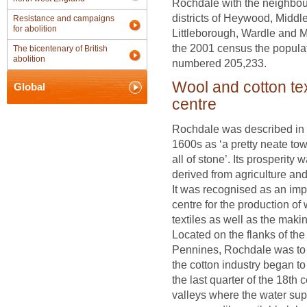
Rochdale with the neighbou
districts of Heywood, Middle
Resistance and campaigns
for abolition
Littleborough, Wardle and M
the 2001 census the popula
The bicentenary of British
abolition
numbered 205,233.
Wool and cotton tex
Global
centre
Rochdale was described in 
1600s as ‘a pretty neate tow
all of stone’. Its prosperity 
derived from agriculture and 
It was recognised as an imp
centre for the production of
textiles as well as the makin
Located on the flanks of the
Pennines, Rochdale was to
the cotton industry began t
the last quarter of the 18th 
valleys where the water sup