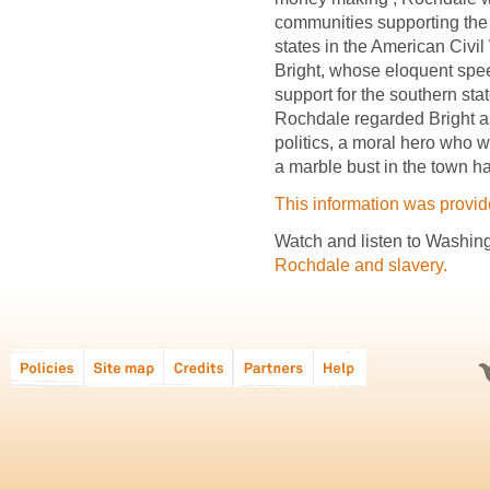
communities supporting the 
states in the American Civil 
Bright, whose eloquent spe
support for the southern sta
Rochdale regarded Bright a
politics, a moral hero who
a marble bust in the town hal
This information was provi
Watch and listen to Washing
Rochdale and slavery.