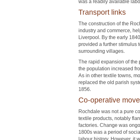
was a readily available labo
Transport links
The construction of the Roc
industry and commerce, help
Liverpool. By the early 18
provided a further stimulus 
surrounding villages.
The rapid expansion of the 
the population increased fr
As in other textile towns, 
replaced the old parish sy
1856.
Co-operative mov
Rochdale was not a pure cotto
textile products, notably fla
factories. Change was ongoin
1800s was a period of socia
labour history. However, it