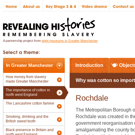
A partnership project from
eight museums in Greater Manchester
In Greater Manchester
Introduction
Object
How money from slavery
Why was cotton so import
made Greater Manchester
The importance of cotton in
north west England
Rochdale
The Lancashire cotton famine
The Metropolitan Borough o
Rochdale was created in the
Smoking, drinking and the
British sweet tooth
government reorganisation 
amalgamating the county b
Black presence in Britain and
north west England