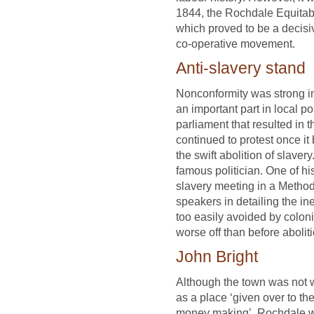
1844, the Rochdale Equitable
which proved to be a decis
co-operative movement.
Anti-slavery stand
Nonconformity was strong i
an important part in local po
parliament that resulted in t
continued to protest once it
the swift abolition of slave
famous politician. One of hi
slavery meeting in a Method
speakers in detailing the ine
too easily avoided by colon
worse off than before abolit
John Bright
Although the town was not wi
as a place ‘given over to t
money making’, Rochdale wa