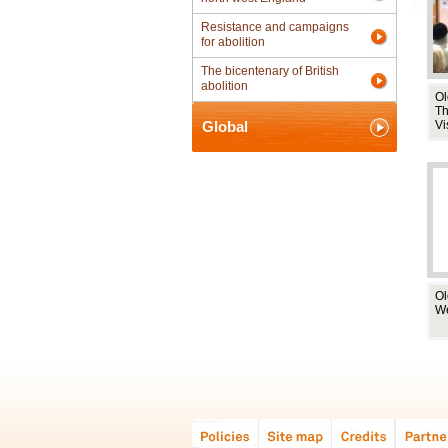
Resistance and campaigns
for abolition
The bicentenary of British
abolition
Ol
T
Global
Vi
Ol
W