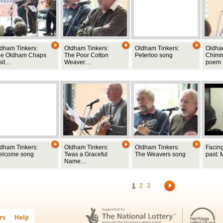
dham Tinkers:
Oldham Tinkers:
Oldham Tinkers:
Oldha
he Oldham Chaps
The Poor Cotton
Peterloo song
Chimne
sit…
Weaver…
poem
dham Tinkers:
Oldham Tinkers:
Oldham Tinkers:
Facing
elcome song
Twas a Graceful
The Weavers song
past: 
Name…
1
2
3