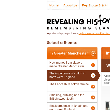
A partnership project from
eight museums in Greate
In Greater Manchester
In
How money from slavery
W
made Greater Manchester
The importance of cotton in
Abou
north west England
bice
and 
The Lancashire cotton famine
Smoking, drinking and the
British sweet tooth
Black presence in Britain and
north west England