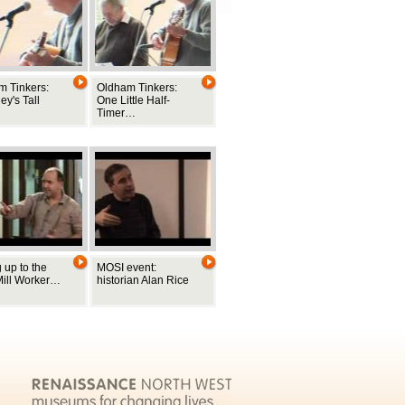
m Tinkers:
Oldham Tinkers:
y's Tall
One Little Half-
Timer…
 up to the
MOSI event:
Mill Worker…
historian Alan Rice