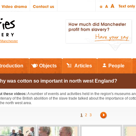
r Manchester
troduction
Objects
Articles
People
hy was cotton so important in north west England?
t these videos:
A number of events and activities held in the region's museums a
ntenary of the British abolition of the slave trade talked about the importance of co
the north west area.
1
2
3