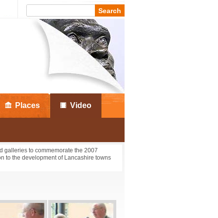
Places
Video
nd galleries to commemorate the 2007
tton to the development of Lancashire towns