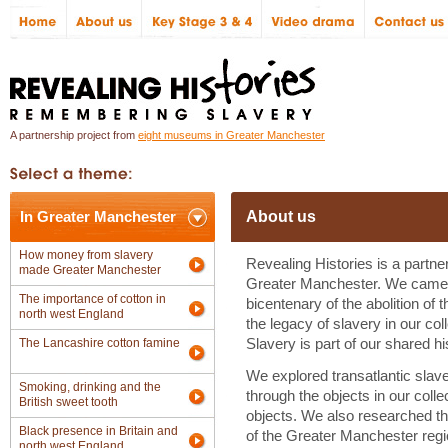
A partnership project from
eight museums in Greater Manchester
In Greater Manchester
About us
How money from slavery
Revealing Histories is a partne
made Greater Manchester
Greater Manchester. We came 
The importance of cotton in
bicentenary of the abolition of 
north west England
the legacy of slavery in our col
The Lancashire cotton famine
Slavery is part of our shared his
We explored transatlantic slaver
Smoking, drinking and the
through the objects in our coll
British sweet tooth
objects. We also researched the
Black presence in Britain and
of the Greater Manchester regi
north west England