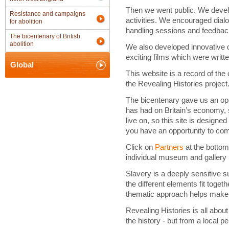
Then we went public. We devel
Resistance and campaigns
activities. We encouraged dial
for abolition
handling sessions and feedbac
The bicentenary of British
abolition
We also developed innovative
exciting films which were writ
Global
This website is a record of the
the Revealing Histories project
The bicentenary gave us an oppo
has had on Britain’s economy, s
live on, so this site is design
you have an opportunity to co
Click on
Partners
at the bottom
individual museum and gallery 
Slavery is a deeply sensitive su
the different elements fit toget
thematic approach helps make 
Revealing Histories is all abou
the history - but from a local p