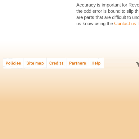
Accuracy is important for Revea
the odd error is bound to slip th
are parts that are difficult to 
us know using the
Contact us
l